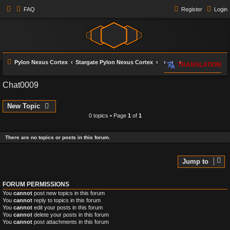
FAQ
Register
Login
Pylon Nexus Cortex
Stargate Pylon Nexus Cortex
TRANSLATION
Chat0009
New Topic
0 topics • Page
1
of
1
There are no topics or posts in this forum.
Jump to
FORUM PERMISSIONS
You
cannot
post new topics in this forum
You
cannot
reply to topics in this forum
You
cannot
edit your posts in this forum
You
cannot
delete your posts in this forum
You
cannot
post attachments in this forum