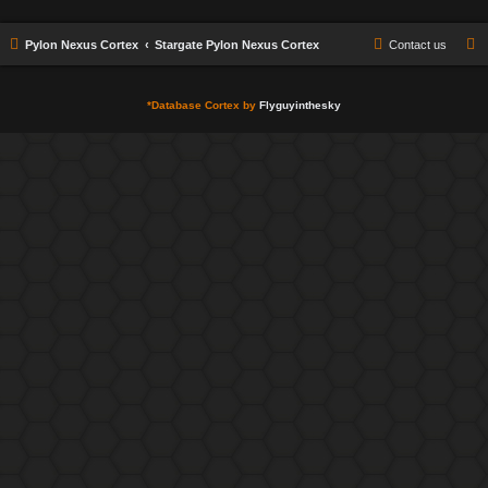
Pylon Nexus Cortex
Stargate Pylon Nexus Cortex
Contact us
*
Database Cortex by
Flyguyinthesky