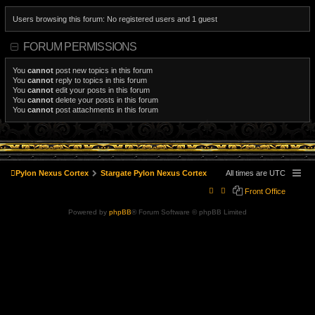
Users browsing this forum: No registered users and 1 guest
FORUM PERMISSIONS
You
cannot
post new topics in this forum
You
cannot
reply to topics in this forum
You
cannot
edit your posts in this forum
You
cannot
delete your posts in this forum
You
cannot
post attachments in this forum
Pylon Nexus Cortex
Stargate Pylon Nexus Cortex
All times are
UTC
Front Office
Powered by
phpBB
® Forum Software © phpBB Limited