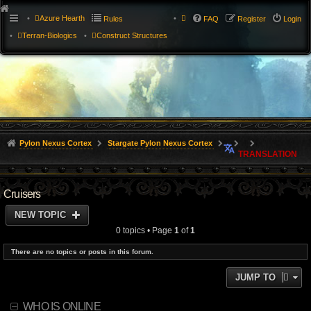
Azure Hearth
Rules
FAQ
Register
Login
Terran-Biologics
Construct Structures
Pylon Nexus Cortex
Stargate Pylon Nexus Cortex
TRANSLATION
Cruisers
NEW TOPIC
0 topics • Page
1
of
1
There are no topics or posts in this forum.
JUMP TO
WHO IS ONLINE