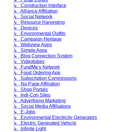
↳ Construction Interface
↳ Alliance Affiliation
↳ Social Network
↳ Resource Harvesting
↳ Devices
↳ Environmental Outfits
↳ Campaign Heritage
↳ Webview Apps
↳ Simple Apps
↳ Blog Connection System
↳ Videotubes
↳ FundMe's Network
↳ Food Ordering App
↳ Subscription Commissions
↳ No-Page Affiliation
↳ Shop Portals
↳ Indi-Con Sites
↳ Advertising Marketing
↳ Social Media Affiliations
↳ E-Jobs
↳ Environmental Electricity Generators
↳ Electric Generated Vehicle
↳ Infinite Light