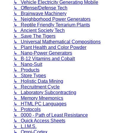
↳ Vehicle Electricity Generating Mobile
↳ Offense/Defense Tech
↳ Brainwave Machinery
↳ Neighborhood Power Generators
↳ Reptile Friendly Terrarium Plants
↳ Ancient Society Tech
↳ Save The Tigers
↳ Universal Mathematical Compositions
↳ Plant Health and Color Powder
↳ Nano-Power Generators
↳ B-12 Vitamins and Cobalt
↳ Nano-Suit
↳ Products
↳ Store Types
↳ Holistic Data Mining
↳ Recruitment Cycle
↳ Laboratory Subcontracting
↳ Memory Mnemonics
↳ HTML PC Languages
↳ Protocols
↳ 0000 - Path of Least Resistance
↳ Quick Access Sheets
↳ L.I.M.S.
↳ Omni-Cortex