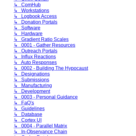
↳ ComHub
↳ Workstations
↳ Logbook Access
↳ Donation Portals
↳ Software
↳ Hardware
↳ Gradient Ratio Scales
↳ 0001 - Gather Resources
↳ Outreach Portals
↳ Influx Reactions
↳ Auto Responses
↳ 0002 - Building The Hypocaust
↳ Designations
↳ Submissions
↳ Manufacturing
↳ Development
↳ 0003 - Personal Guidance
↳ FaQ's
↳ Guidelines
↳ Database
↳ Cortex UI
↳ 0004 - Parallel Matrix
↳ In-Observance Chain