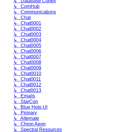
↳ Database Cortex
↳ ComHub
↳ Communications
↳ Chat
↳ Chat0001
↳ Chat0002
↳ Chat0003
↳ Chat0004
↳ Chat0005
↳ Chat0006
↳ Chat0007
↳ Chat0008
↳ Chat0009
↳ Chat0010
↳ Chat0011
↳ Chat0012
↳ Chat0013
↳ Emails
↳ StarCon
↳ Blue Holo UI
↳ Primary
↳ Alternate
↳ Chron Aeon
↳ Spectral Resources