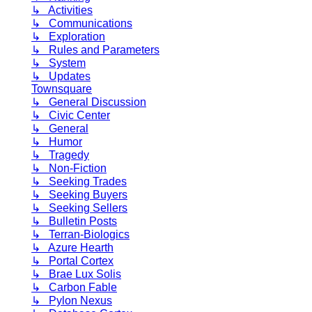
↳ Activities
↳ Communications
↳ Exploration
↳ Rules and Parameters
↳ System
↳ Updates
Townsquare
↳ General Discussion
↳ Civic Center
↳ General
↳ Humor
↳ Tragedy
↳ Non-Fiction
↳ Seeking Trades
↳ Seeking Buyers
↳ Seeking Sellers
↳ Bulletin Posts
↳ Terran-Biologics
↳ Azure Hearth
↳ Portal Cortex
↳ Brae Lux Solis
↳ Carbon Fable
↳ Pylon Nexus