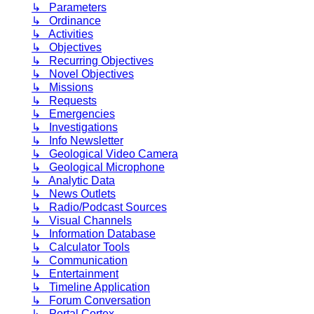
↳ Parameters
↳ Ordinance
↳ Activities
↳ Objectives
↳ Recurring Objectives
↳ Novel Objectives
↳ Missions
↳ Requests
↳ Emergencies
↳ Investigations
↳ Info Newsletter
↳ Geological Video Camera
↳ Geological Microphone
↳ Analytic Data
↳ News Outlets
↳ Radio/Podcast Sources
↳ Visual Channels
↳ Information Database
↳ Calculator Tools
↳ Communication
↳ Entertainment
↳ Timeline Application
↳ Forum Conversation
↳ Portal Cortex