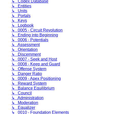
↳ Codex Database
↳ Entities
↳ Units
↳ Portals
↳ Keys
↳ Logbook
↳ 0005 - Circuit Revolution
↳ Ending into Beginning
↳ 0006 - Potentials
↳ Assessment
↳ Orientation
↳ Discernment
↳ 0007 - Seek and Host
↳ 0008 - Keep and Guard
↳ Offense System
↳ Danger Ratio
↳ 0009 - Apex Positioning
↳ Reward System
↳ Balance Equilibrium
↳ Council
↳ Administration
↳ Moderation
↳ Equalizer
↳ 0010 - Foundation Elements