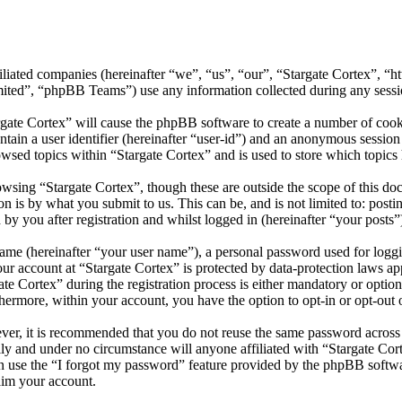
ffiliated companies (hereinafter “we”, “us”, “our”, “Stargate Cortex”, 
d”, “phpBB Teams”) use any information collected during any session
rgate Cortex” will cause the phpBB software to create a number of cooki
tain a user identifier (hereinafter “user-id”) and an anonymous session i
wsed topics within “Stargate Cortex” and is used to store which topics
wsing “Stargate Cortex”, though these are outside the scope of this do
is by what you submit to us. This can be, and is not limited to: posti
by you after registration and whilst logged in (hereinafter “your posts”
name (hereinafter “your user name”), a personal password used for loggi
our account at “Stargate Cortex” is protected by data-protection laws a
 Cortex” during the registration process is either mandatory or optional
thermore, within your account, you have the option to opt-in or opt-ou
ever, it is recommended that you do not reuse the same password across
lly and under no circumstance will anyone affiliated with “Stargate Cor
 use the “I forgot my password” feature provided by the phpBB softwa
aim your account.