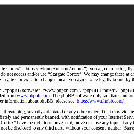
ate Cortex”, “https://pylonnexus.com/pylon2”), you agree to be legally
se do not access and/or use “Stargate Cortex”. We may change these at 
“Stargate Cortex” after changes mean you agree to be legally bound by 
ir”, “phpBB software”, “www.phpbb.com”, “phpBB Limited”, “phpBB Tea
aded from
www.phpbb.com
. The phpBB software only facilitates intern
ther information about phpBB, please see:
https://www.phpbb.com/
.
l, threatening, sexually-orientated or any other material that may viola
ately and permanently banned, with notification of your Internet Servic
e Cortex” have the right to remove, edit, move or close any topic at any
l not be disclosed to any third party without your consent, neither “St