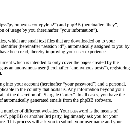
“https://pylonnexus.com/pylon2”) and phpBB (hereinafter “they”,
 of usage by you (hereinafter “your information”).
es, which are small text files that are downloaded on to your
dentifier (hereinafter “session-id”), automatically assigned to you by
 have been read, thereby improving your user experience.
cument which is intended to only cover the pages created by the
ng as an anonymous user (hereinafter “anonymous posts”), registering
).
ng into your account (hereinafter “your password”) and a personal,
pplicable in the country that hosts us. Any information beyond your
, at the discretion of “Stargate Cortex”. In all cases, you have the
t of automatically generated emails from the phpBB software.
 a number of different websites. Your password is the means of
tex”, phpBB or another 3rd party, legitimately ask you for your
re. This process will ask you to submit your user name and your