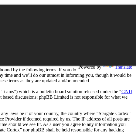
Translation
Powered by
Translate
 bound by the following terms. If you do
any time and we’ll do our utmost in informing you, though it would be
these terms as they are updated and/or amended.
ms”) which is a bulletin board solution released under the “
GNU
et based discussions; phpBB Limited is not responsible for what we
te any laws be it of your country, the country where “Stargate Cortex”
e Provider if deemed required by us. The IP address of all posts are
 time should we see fit. As a user you agree to any information you
argate Cortex” nor phpBB shall be held responsible for any hacking