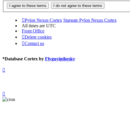
Pylon Nexus Cortex
Stargate Pylon Nexus Cortex
All times are
UTC
Front Office
Delete cookies
Contact us
*
Database Cortex by
Flyguyinthesky