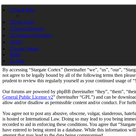
Stargate Cortex
Quick links
Dark mode
Skip to content
Terran-Biologics
Construct Structures
Pylon Nexus Cortex
Stargate Pylon Nexus Cortex
FAQ
Azure Hearth
Rules
Stargate Cortex - Registration
Login
By accessing “Stargate Cortex” (hereinafter “we”, “us”, “our”, “Starg
not agree to be legally bound by all of the following terms then plea
prudent to review this regularly yourself as your continued usage of 
Our forums are powered by phpBB (hereinafter “they”, “them”, “the
General Public License v2
” (hereinafter “GPL”) and can be downlo
allow and/or disallow as permissible content and/or conduct. For fur
You agree not to post any abusive, obscene, vulgar, slanderous, hatefu
is hosted or International Law. Doing so may lead to you being immedi
recorded to aid in enforcing these conditions. You agree that “Stargat
have entered to being stored in a database. While this information wil
attempt that may lead to the data being compromised.