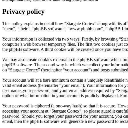
Privacy policy
This policy explains in detail how “Stargate Cortex” along with its a
“them”, “their”, “phpBB software”, “www.phpbb.com”, “phpBB Limite
Your information is collected via two ways. Firstly, by browsing “Sta
computer’s web browser temporary files. The first two cookies just con
the phpBB software. A third cookie will be created once you have bro
We may also create cookies external to the phpBB software whilst bro
phpBB software. The second way in which we collect your information 
on “Stargate Cortex” (hereinafter “your account”) and posts submitted 
Your account will at a bare minimum contain a uniquely identifiable 
valid email address (hereinafter “your email”). Your information for y
user name, your password, and your email address required by “Stargate
option of what information in your account is publicly displayed. Fur
Your password is ciphered (a one-way hash) so that it is secure. How
accessing your account at “Stargate Cortex”, so please guard it carefu
password. Should you forget your password for your account, you can
email, then the phpBB software will generate a new password to recl