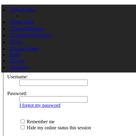
Stargate Cortex
Quick links
Dark mode
Skip to content
Terran-Biologics
Construct Structures
Pylon Nexus Cortex
Stargate Pylon Nexus Cortex
FAQ
Azure Hearth
Rules
Login
Login
Register
Username:
Password:
I forgot my password
Remember me
Hide my online status this session