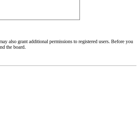
may also grant additional permissions to registered users. Before you
und the board.