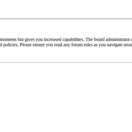
 moments but gives you increased capabilities. The board administrator 
ted policies. Please ensure you read any forum rules as you navigate aro