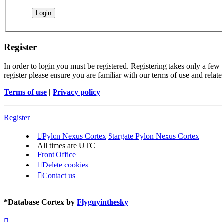
Register
In order to login you must be registered. Registering takes only a few
register please ensure you are familiar with our terms of use and rela
Terms of use
|
Privacy policy
Register
Pylon Nexus Cortex
Stargate Pylon Nexus Cortex
All times are
UTC
Front Office
Delete cookies
Contact us
*
Database Cortex by
Flyguyinthesky