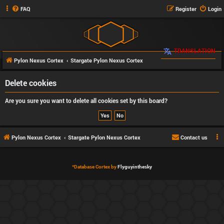
FAQ
Register
Login
TRANSLATION
Pylon Nexus Cortex
Stargate Pylon Nexus Cortex
Delete cookies
Are you sure you want to delete all cookies set by this board?
Pylon Nexus Cortex
Stargate Pylon Nexus Cortex
Contact us
*
Database Cortex by
Flyguyinthesky