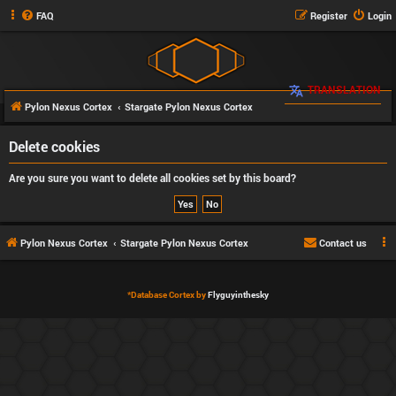
FAQ
Register
Login
TRANSLATION
Pylon Nexus Cortex
Stargate Pylon Nexus Cortex
Delete cookies
Are you sure you want to delete all cookies set by this board?
Pylon Nexus Cortex
Stargate Pylon Nexus Cortex
Contact us
*
Database Cortex by
Flyguyinthesky