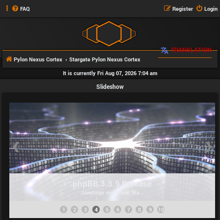
FAQ
Register
Login
TRANSLATION
Pylon Nexus Cortex
Stargate Pylon Nexus Cortex
It is currently Fri Aug 07, 2026 7:04 am
Slideshow
❮
❯
phpBB 3.3.9 Release
Greetings everyone, We...
1
2
3
4
5
6
7
8
9
10