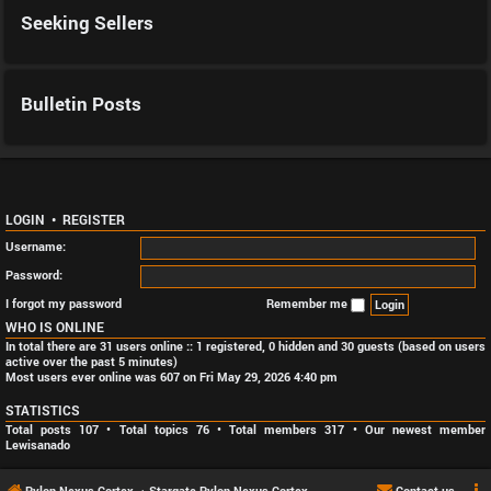
Seeking Sellers
Bulletin Posts
LOGIN
•
REGISTER
Username:
Password:
I forgot my password
Remember me
WHO IS ONLINE
In total there are
31
users online :: 1 registered, 0 hidden and 30 guests (based on users
active over the past 5 minutes)
Most users ever online was
607
on Fri May 29, 2026 4:40 pm
STATISTICS
Total posts
107
• Total topics
76
• Total members
317
• Our newest member
Lewisanado
Pylon Nexus Cortex
Stargate Pylon Nexus Cortex
Contact us