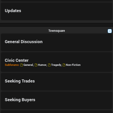
Updates
Townsquare
General Discussion
Civic Center
Subforums:
General
,
Humor
,
Tragedy
,
Non-Fiction
Seeking Trades
Seeking Buyers