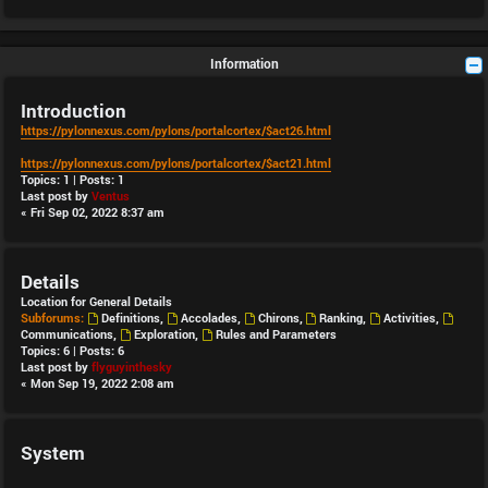
Information
Introduction
https://pylonnexus.com/pylons/portalcortex/$act26.html
https://pylonnexus.com/pylons/portalcortex/$act21.html
Topics:
1
| Posts:
1
Last post by
Ventus
« Fri Sep 02, 2022 8:37 am
Details
Location for General Details
Subforums:
Definitions
,
Accolades
,
Chirons
,
Ranking
,
Activities
,
Communications
,
Exploration
,
Rules and Parameters
Topics:
6
| Posts:
6
Last post by
flyguyinthesky
« Mon Sep 19, 2022 2:08 am
System