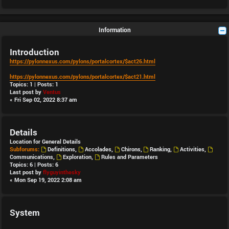
Information
Introduction
https://pylonnexus.com/pylons/portalcortex/$act26.html
https://pylonnexus.com/pylons/portalcortex/$act21.html
Topics:
1
| Posts:
1
Last post by
Ventus
« Fri Sep 02, 2022 8:37 am
Details
Location for General Details
Subforums:
Definitions
,
Accolades
,
Chirons
,
Ranking
,
Activities
,
Communications
,
Exploration
,
Rules and Parameters
Topics:
6
| Posts:
6
Last post by
flyguyinthesky
« Mon Sep 19, 2022 2:08 am
System