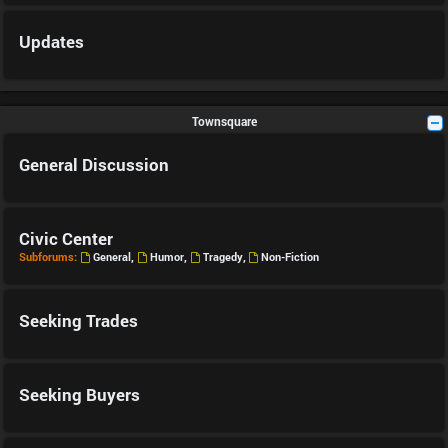
Updates
Townsquare
General Discussion
Civic Center
Subforums:
General
,
Humor
,
Tragedy
,
Non-Fiction
Seeking Trades
Seeking Buyers