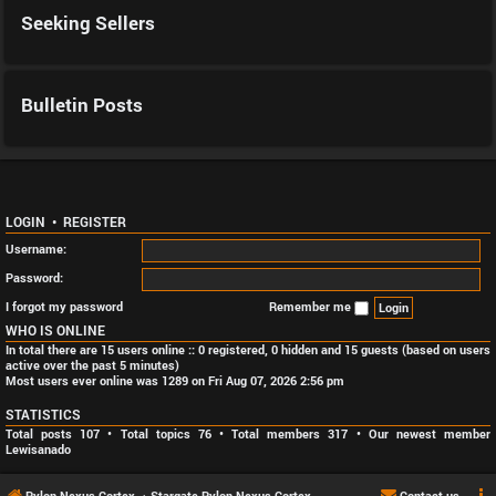
Seeking Sellers
Bulletin Posts
LOGIN
•
REGISTER
Username:
Password:
I forgot my password
Remember me
WHO IS ONLINE
In total there are
15
users online :: 0 registered, 0 hidden and 15 guests (based on users
active over the past 5 minutes)
Most users ever online was
1289
on Fri Aug 07, 2026 2:56 pm
STATISTICS
Total posts
107
• Total topics
76
• Total members
317
• Our newest member
Lewisanado
Pylon Nexus Cortex
Stargate Pylon Nexus Cortex
Contact us