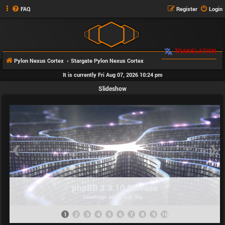
FAQ
Register
Login
TRANSLATION
Pylon Nexus Cortex
Stargate Pylon Nexus Cortex
It is currently Fri Aug 07, 2026 10:24 pm
Slideshow
❮
❯
phpBB 3.3.10 Release
Greetings everyone, We...
1
2
3
4
5
6
7
8
9
10