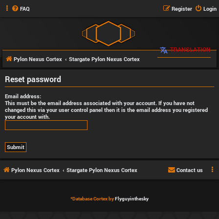
FAQ
Register
Login
TRANSLATION
Pylon Nexus Cortex
Stargate Pylon Nexus Cortex
Reset password
Email address:
This must be the email address associated with your account. If you have not
changed this via your user control panel then it is the email address you registered
your account with.
Pylon Nexus Cortex
Stargate Pylon Nexus Cortex
Contact us
*
Database Cortex by
Flyguyinthesky