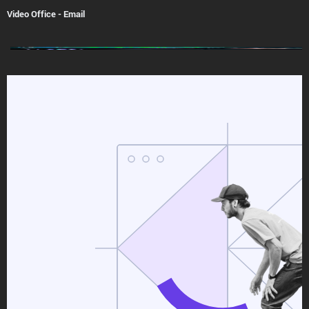
Video Office
-
Email