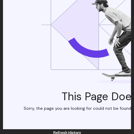
Refresh History