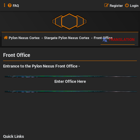
FAQ
Register
Login
Pylon Nexus Cortex
Stargate Pylon Nexus Cortex
Front Office
TRANSLATION
Front Office
Entrance to the Pylon Nexus
Front Office
-
Enter Office Here
Quick Links